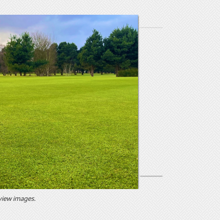
 view images.