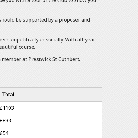
 you with a tour of the club to show you
d should be supported by a proposer and
 competitively or socially. With all-year-
eautiful course.
 a member at Prestwick St Cuthbert.
Total
£1103
£833
£54