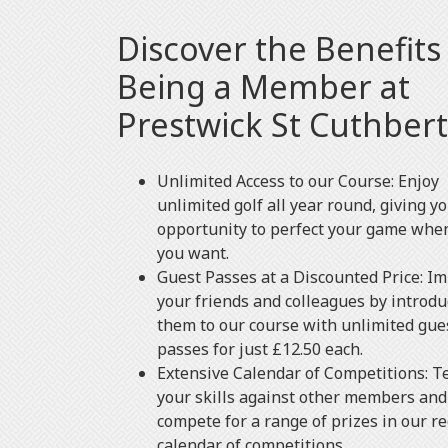
Discover the Benefits
Being a Member at
Prestwick St Cuthbert
Unlimited Access to our Course: Enjoy
unlimited golf all year round, giving y
opportunity to perfect your game whe
you want.
Guest Passes at a Discounted Price: I
your friends and colleagues by introdu
them to our course with unlimited gue
passes for just £12.50 each.
Extensive Calendar of Competitions: T
your skills against other members and
compete for a range of prizes in our r
calendar of competitions.