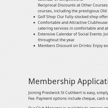
Reciprocal Discounts at Other Courses:
courses, including the prestigious Old 
Golf Shop: Our fully-stocked shop offe
Comfortable and Attractive Clubhouse: 
catering services in comfortable and a
Extensive Calendar of Social Events: Jo
throughout the year.
Members Discount on Drinks: Enjoy exc
Membership Applicat
Joining Prestwick St Cuthbert is easy, simp
Fee. Payment options include cheque, cash or 