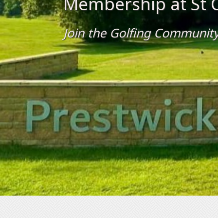
Membership at St C
Join the Golfing Community