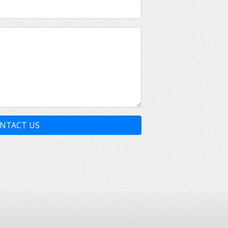
NTACT US