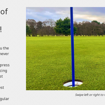
 of
!
ou the
never
mpress
cing
st
est
Swipe left or right to
egular