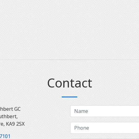
Contact
thbert GC
uthbert,
re, KA9 2SX
7101