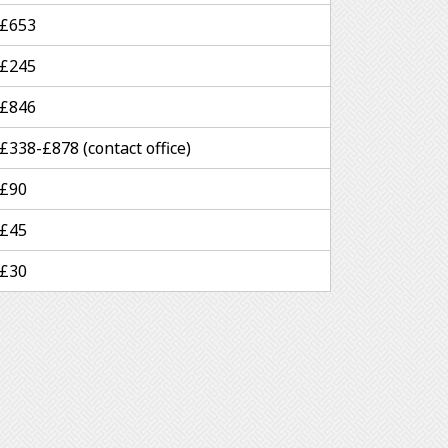
£653
£245
£846
£338-£878 (contact office)
£90
£45
£30