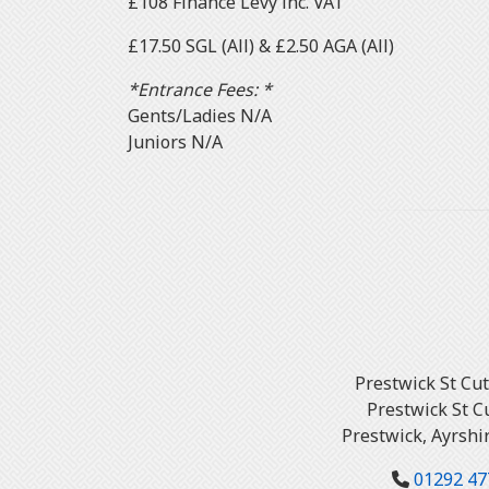
£108 Finance Levy inc. VAT
£17.50 SGL (All) & £2.50 AGA (All)
*Entrance Fees: *
Gents/Ladies N/A
Juniors N/A
Prestwick St Cu
Prestwick St C
Prestwick, Ayrshi
01292 47