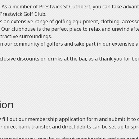
 As a member of Prestwick St Cuthbert, you can take advant
Prestwick Golf Club.
rs an extensive range of golfing equipment, clothing, access
Our clubhouse is the perfect place to relax and unwind afte
ttractive surroundings.
in our community of golfers and take part in our extensive a
lusive discounts on drinks at the bar, as a thank you for b
ion
ly fill out our membership application form and submit it to
direct bank transfer, and direct debits can be set up to spr