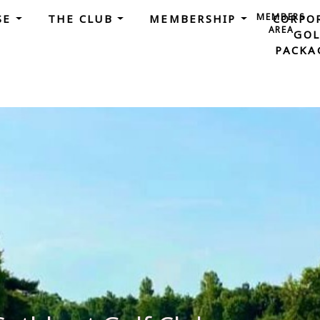
MEMBERS
SE
THE CLUB
MEMBERSHIP
CORPO
AREA
GOL
PACKA