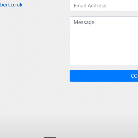
ert.co.uk
CO