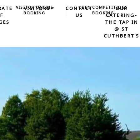
VISITOR ONLINE
OPEN COMPETITIONS
RATE
VISITORS
CONTACT
OUR
BOOKING
BOOKING
F
US
CATERING-
GES
THE TAP IN
@ ST
CUTHBERT'S