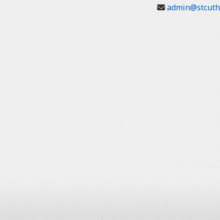
admin@stcuthb