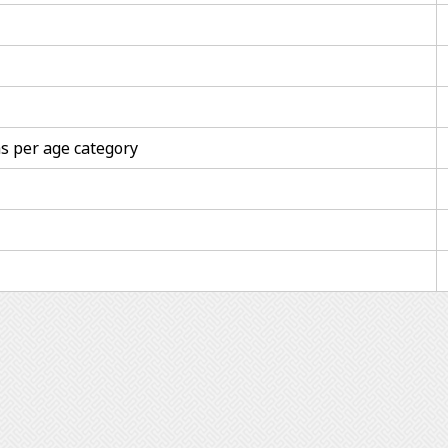
s per age category